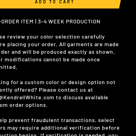
ADD TO CART
-ORDER ITEM | 3–4 WEEK PRODUCTION
se review your color selection carefully
re placing your order. All garments are made
rder and will be produced exactly as shown.
r modifications cannot be made once
itted.
ing for a custom color or design option not
ently offered? Please contact us at
o@KendrellWhite.com
to discuss available
om order options.
elp prevent fraudulent transactions, select
rs may require additional verification before
uction begins. If verification is needed, you