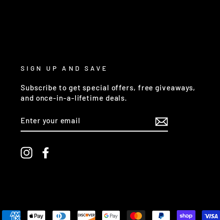
SIGN UP AND SAVE
Subscribe to get special offers, free giveaways,
and once-in-a-lifetime deals.
ENTER
YOUR
EMAIL
Instagram
Facebook