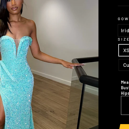
GOW
SIZ
X
C
Mea
Bus
Hip