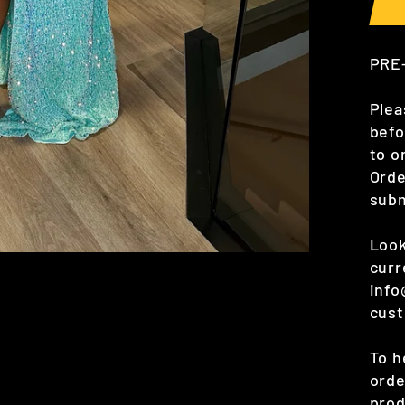
PRE
Plea
befo
to o
Orde
subm
Look
curr
inf
cust
To h
orde
prod