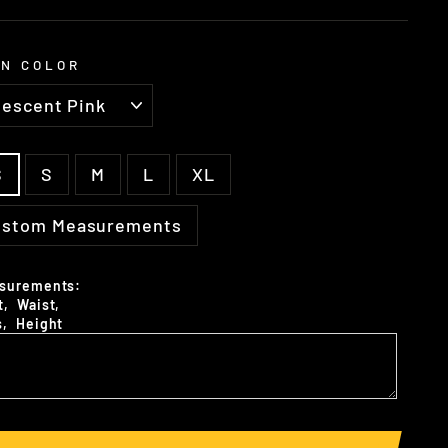
N COLOR
E
S
S
M
L
XL
ustom Measurements
surements:
t‚ Waist‚
s‚ Height