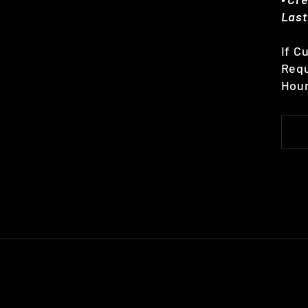
Last
If C
Requ
Hour