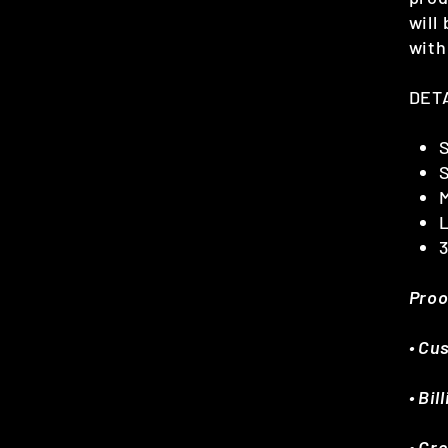
will
with
DET
M
Proo
• Cu
• Bi
• Cr