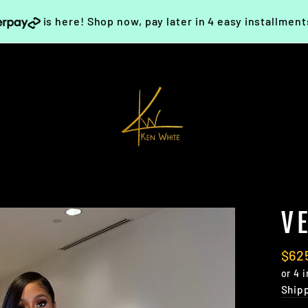
is here! Shop now, pay later in 4 easy installmen
V
Regu
$62
pric
Ship