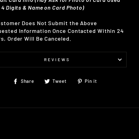
 4 Digits & Name on Card Photo)
ustomer Does Not Submit the Above
ested Information Once Contacted Within 24
s, Order Will Be Canceled.
REVIEWS
Share
Tweet
Pin
Share
Tweet
Pin it
on
on
on
Facebook
Twitter
Pinterest