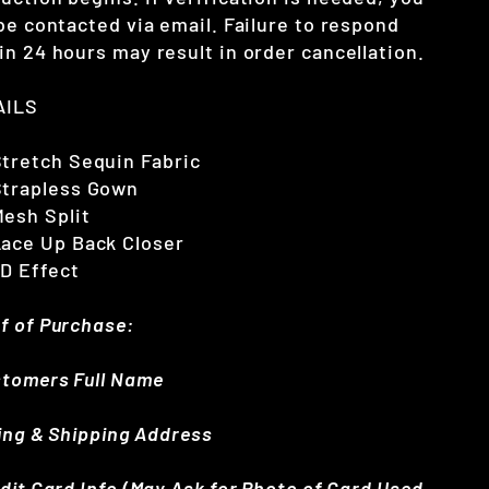
 be contacted via email. Failure to respond
in 24 hours may result in order cancellation.
AILS
Stretch Sequin Fabric
Strapless Gown
esh Split
Lace Up Back Closer
3D Effect
f of Purchase:
stomers Full Name
lling & Shipping Address
edit Card Info (May Ask for Photo of Card Used