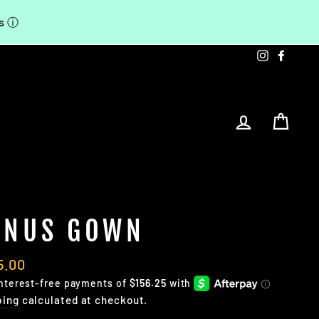
ts
ⓘ
Instagra
Faceb
LOG IN
CA
ENUS GOWN
lar
5.00
e
ping
calculated at checkout.