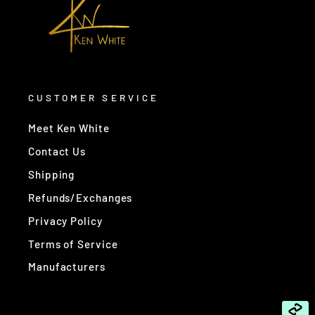
CUSTOMER SERVICE
Meet Ken White
Contact Us
Shipping
Refunds/Exchanges
Privacy Policy
Terms of Service
Manufacturers