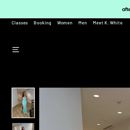
Skip
to
content
Classes
Booking
Women
Men
Meet K. White
SITE NAVIGATION