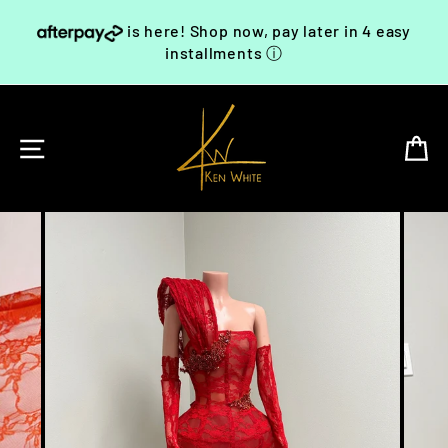
Skip
is here! Shop now, pay later in 4 easy
to
content
installments
ⓘ
SITE NAVIGATION
C