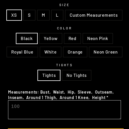
SIZE
XS
S
M
L
Custom Measurements
COLOR
Black
Yellow
Red
Neon Pink
Royal Blue
White
Orange
Neon Green
TIGHTS
Tights
No Tights
Measurements: Bust‚ Waist‚ Hip‚ Sleeve‚ Outseam‚
Inseam‚ Around 1 Thigh‚ Around 1 Knee‚ Height
*