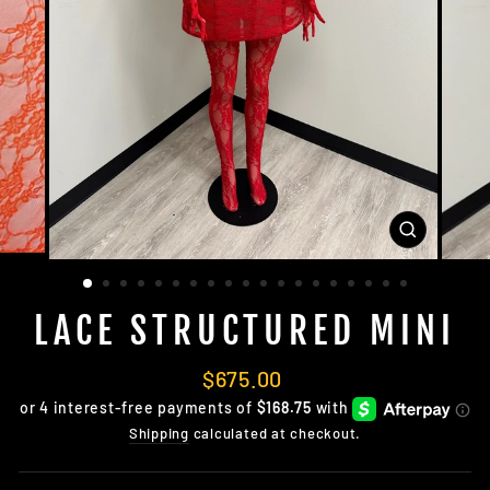
CLOSE
(ESC)
LACE STRUCTURED MINI
Regular
$675.00
price
Shipping
calculated at checkout.