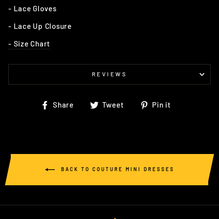
- Lace Gloves
- Lace Up Closure
- Size Chart
REVIEWS
Share
Tweet
Pin
Share
Tweet
Pin it
on
on
on
Facebook
Twitter
Pinterest
BACK TO COUTURE MINI DRESSES