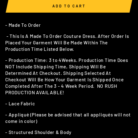
ADD TO CART
- Made To Order
- This Is A Made To Order Couture Dress. After Order Is
Placed Your Garment Will Be Made Within The
Production Time Listed Below.
- Production Time: 3 to 4Weeks. Production Time Does
NOT Include Shipping Time, Shipping Will Be
Determined At Checkout.
Shipping Selected At
Checkout Will Be How Your Garment Is Shipped Once
Completed After The 3 - 4 Week Period. NO RUSH
PRODUCTION AVAILABLE!
- Lace Fabric
- Appliqué (Please be advised that all appliqués will not
come in color)
- Structured Shoulder & Body